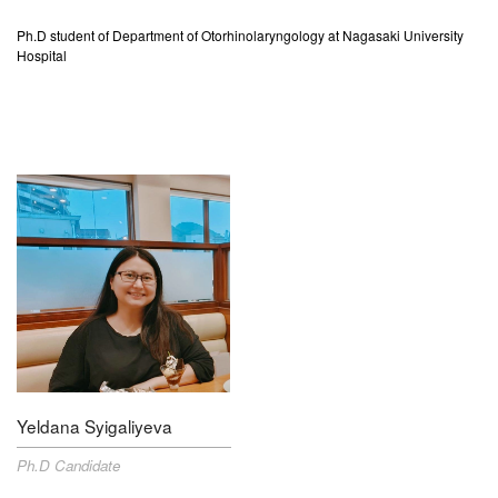
Ph.D student of Department of
Otorhinolaryngology
at Nagasaki University
Hospital
Yeldana Syigaliyeva
Ph.D Candidate