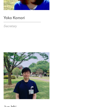
Yoko Komori
Secretary
Jun Iriki