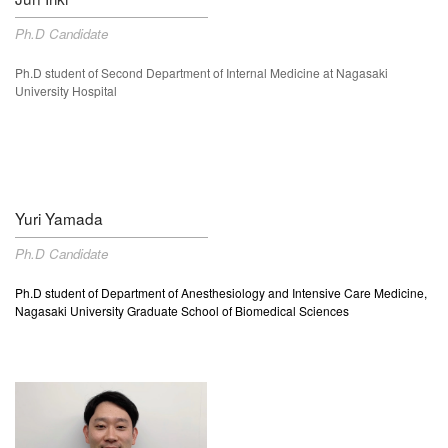
Ph.D Candidate
Ph.D student of
Second Department of Internal Medicine at Nagasaki
University Hospital
Yuri Yamada
Ph.D Candidate
Ph.D student of Department of Anesthesiology and Intensive Care Medicine,
Nagasaki University Graduate School of Biomedical Sciences