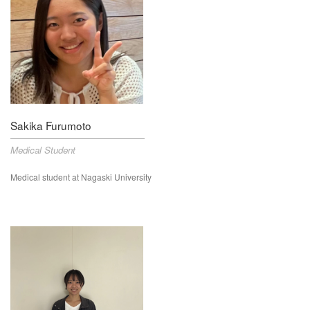
Sakika Furumoto
Medical Student
Medical student at Nagaski University