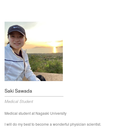
Saki Sawada
Medical Student
Medical student at Nagaski University
I will do my best to become a wonderful physician scientist.