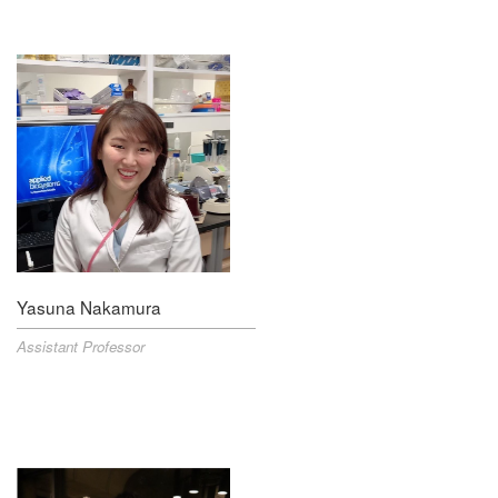
Yasuna Nakamura
Assistant Professor