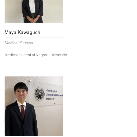
Maya Kawaguchi
Medical Student
Medical student at Nagaski University