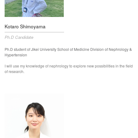
Kotaro Shimoyama
Ph.D Candidate
Ph.D student of
Jikei University School of Medicine Division of
Neph
rology &
Hypertension
I will use my knowledge of nephrology to explore new possibilities in the field
of research.