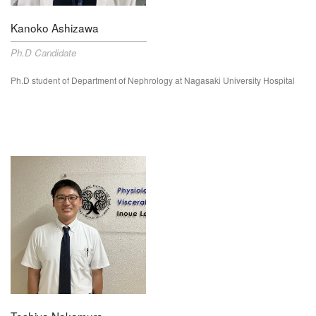
Kanoko Ashizawa
Ph.D Candidate
Ph.D student of Department of
Nephrology
at Nagasaki University Hospital
Toshiya Nakamura