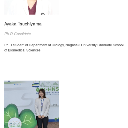
Ayaka Tsuchiyama
Ph.D Candidate
Ph.D student of
Department of Urology, Nagasaki University Graduate School
of Biomedical Sciences