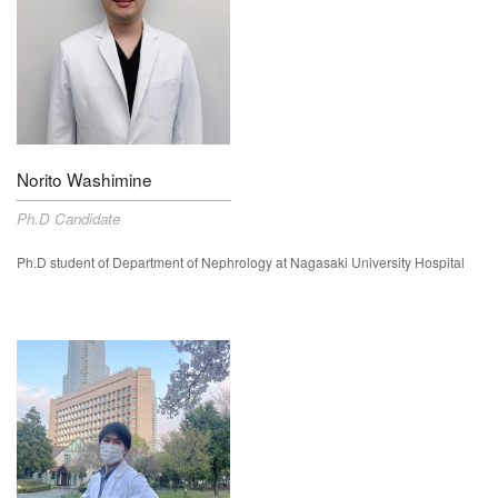
Norito Washimine
Ph.D Candidate
Ph.D student of Department of Nephrology at Nagasaki University Hospital