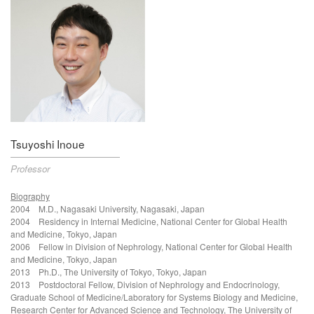
Tsuyoshi Inoue
Professor
Biography
2004 M.D.,
Nagasaki University, Nagasaki, Japan
2004
Residency in Internal Medicine, National Center for Global Health
and Medicine, Tokyo, Japan
2006
Fellow in Division of Nephrology
, National Center for Global Health
and Medicine, Tokyo, Japan
2013 Ph.D.,
The University of Tokyo, Tokyo, Japan
2013
Postdoctoral Fellow, Division of Nephrology and Endocrinology,
Graduate School of Medicine/Laboratory for Systems Biology and Medicine,
Research Center for Advanced Science and Technology, The University of