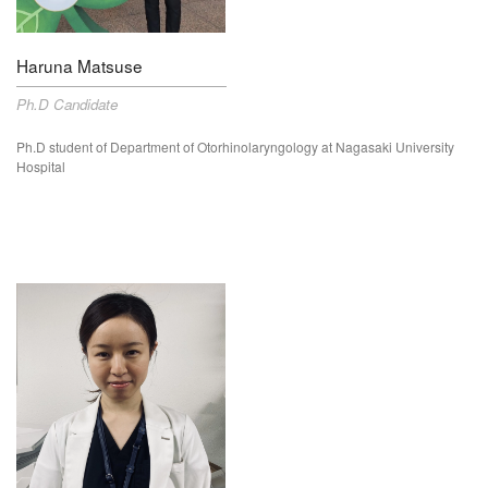
Haruna Matsuse
Ph.D Candidate
Ph.D student of Department of
Otorhinolaryngology
at Nagasaki University
Hospital