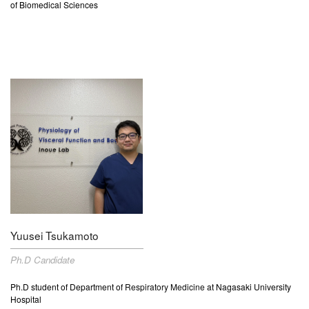
of Biomedical Sciences
Yuusei Tsukamoto
Ph.D Candidate
Ph.D student of Department of
Respiratory Medicine
at Nagasaki University
Hospital