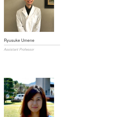
Ryusuke Umene
Assistant Professor