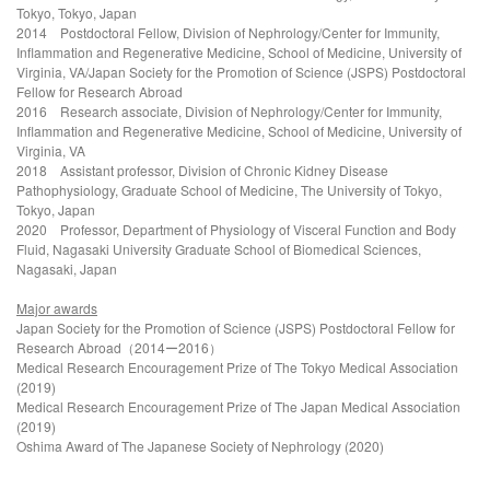
Tokyo, Tokyo, Japan
2014
Postdoctoral Fellow, Division of Nephrology/Center for Immunity,
Inflammation and Regenerative Medicine, School of Medicine, University of
Virginia, VA/Japan Society for the Promotion of Science (JSPS) Postdoctoral
Fellow for Research Abroad
2016 Research associate, Division of Nephrology/Center for Immunity,
Inflammation and Regenerative Medicine, School of Medicine, University of
Virginia, VA
2018
Assistant professor, Division of Chronic Kidney Disease
Pathophysiology, Graduate School of Medicine, The University of Tokyo,
Tokyo, Japan
2020 Professor,
Department of Physiology of Visceral Function and Body
Fluid, Nagasaki University Graduate School of Biomedical Sciences,
Nagasaki, Japan
Major awards
Japan Society for the Promotion of Science (JSPS) Postdoctoral Fellow for
Research Abroad
（2014ー2016）
Medical Research Encouragement Prize of The Tokyo Medical Association
(2019)
Medical Research Encouragement Prize of The Japan Medical Association
(2019)
Oshima Award of The Japanese Society of Nephrology (2020)