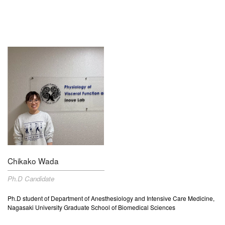
Chikako Wada
Ph.D Candidate
Ph.D student of Department of Anesthesiology and Intensive Care Medicine,
Nagasaki University Graduate School of Biomedical Sciences