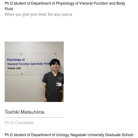
Ph.D student of Department of Physiology of Visceral Function and Body
Fluid
When you give your best, the way opens.
Toshiki Matsuhima
Ph.D Candidate
Ph.D student of
Department of Urology, Nagasaki University Graduate School