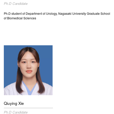
Ph.D Candidate
Ph.D student of
Department of Urology, Nagasaki University Graduate School
of Biomedical Sciences
Qiuying
Xie
Ph.D Candidate