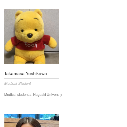
Takamasa Yoshikawa
Medical Student
Medical student at Nagaski University