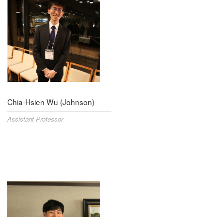
Chia-Hsien Wu (Johnson)
Assistant Professor