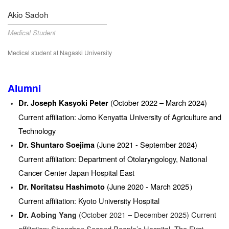
Akio Sadoh
Medical Student
Medical student at Nagaski University
Alumni
(October 2022 – March 2024)
Dr. Joseph Kasyoki Peter
Current affiliation: Jomo Kenyatta University of Agriculture and
Technology
(June 2021 - September 2024)
Dr. Shuntaro Soejima
Current affiliation: Department of Otolaryngology, National
Cancer Center Japan Hospital East
(June 2020 - March 2025）
Dr. Noritatsu Hashimoto
Current affiliation: Kyoto University Hospital
(October 2021 – December 2025) Current
Dr.
Aobing Yang
affiliation: Shenzhen Second People’s Hospital, The First