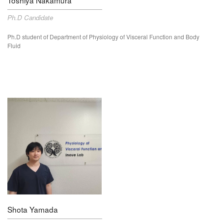
Ph.D Candidate
Ph.D student of Department of Physiology of Visceral Function and Body
Fluid
Shota Yamada