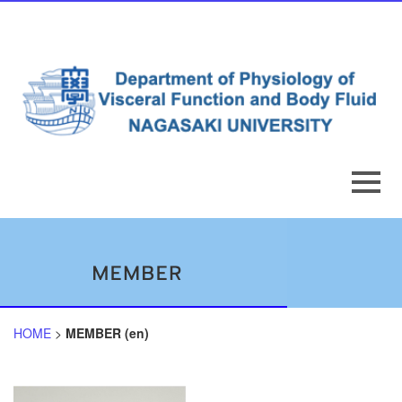
HOME
>
MEMBER (en)